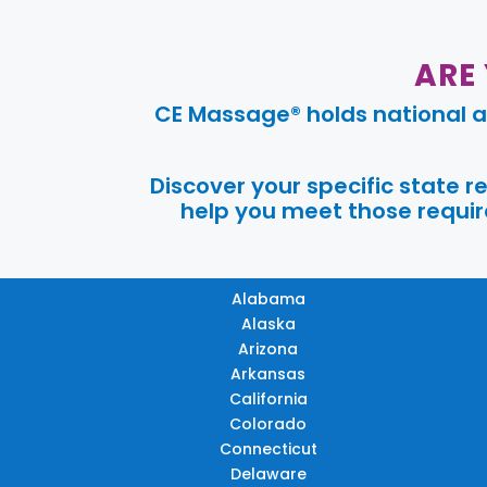
ARE
CE Massage® holds national a
Discover your specific state 
help you meet those require
Alabama
Alaska
Arizona
Arkansas
California
Colorado
Connecticut
Delaware