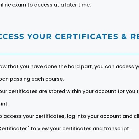
nline exam to access at a later time.
CCESS YOUR CERTIFICATES & 
ow that you have done the hard part, you can access yo
pon passing each course.
our certificates are stored within your account for you 
int.
o access your certificates, log into your account and cl
Certificates" to view your certificates and transcript.