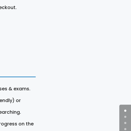
eckout.
rses & exams.
endly) or
earching.
rogress on the