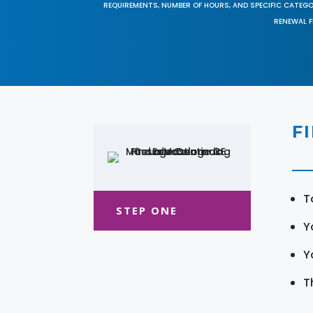
REQUIREMENTS, NUMBER OF HOURS, AND SPECIFIC CATEG
RENEWAL F
F
T
STEP ONE
Y
Y
T