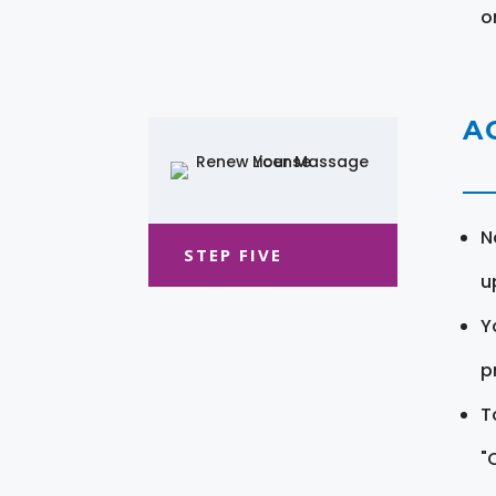
o
A
N
STEP FIVE
u
Y
pr
T
"