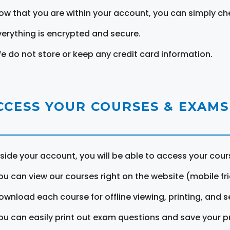
ow that you are within your account, you can simply ch
verything is encrypted and secure.
e do not store or keep any credit card information.
CCESS YOUR COURSES & EXAMS
nside your account, you will be able to access your cou
ou can view our courses right on the website (mobile fri
ownload each course for offline viewing, printing, and s
ou can easily print out exam questions and save your p