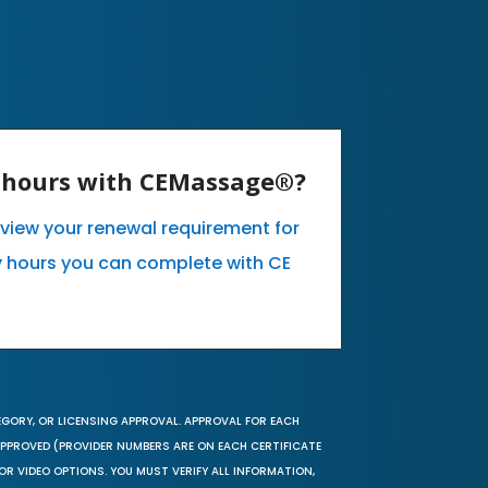
E hours with CEMassage®?
o view your renewal requirement for
 hours you can complete with CE
EGORY, OR LICENSING APPROVAL. APPROVAL FOR EACH
 APPROVED (PROVIDER NUMBERS ARE ON EACH CERTIFICATE
OR VIDEO OPTIONS. YOU MUST VERIFY ALL INFORMATION,