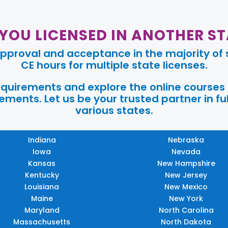
 YOU LICENSED IN ANOTHER ST
pproval and acceptance in the majority of s
CE hours for multiple state licenses.
requirements and explore the online courses
ments. Let us be your trusted partner in ful
various states.
Indiana
Nebraska
Iowa
Nevada
Kansas
New Hampshire
Kentucky
New Jersey
Louisiana
New Mexico
Maine
New York
Maryland
North Carolina
Massachusetts
North Dakota