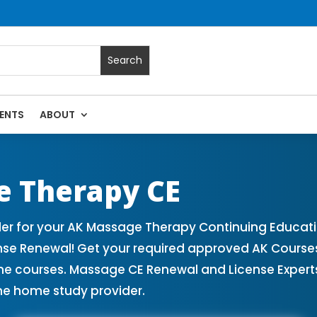
ENTS
ABOUT
assage Continuing Education State Renewals | CEU Courses O
e Therapy CE
r for your AK Massage Therapy Continuing Educati
nse Renewal! Get your required approved AK Cours
ne courses. Massage CE Renewal and License Experts!
ne home study provider.