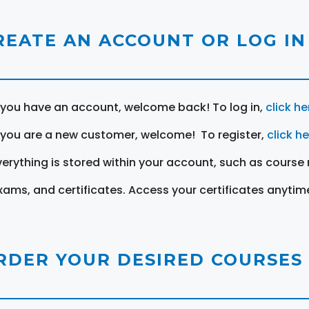
REATE AN ACCOUNT OR LOG IN
f you have an account, welcome back! To log in,
click he
f you are a new customer, welcome! To register,
click h
verything is stored within your account, such as course 
xams, and certificates. Access your certificates anytim
RDER YOUR DESIRED COURSES