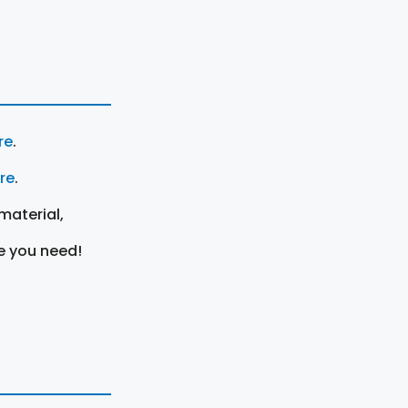
re
.
ere
.
material,
e you need!