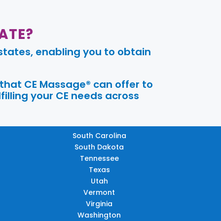
ATE?
tates, enabling you to obtain
 that CE Massage® can offer to
filling your CE needs across
South Carolina
South Dakota
Tennessee
Texas
Utah
Vermont
Virginia
Washington