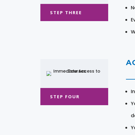
N
STEP THREE
E
W
A
I
STEP FOUR
Y
d
Y