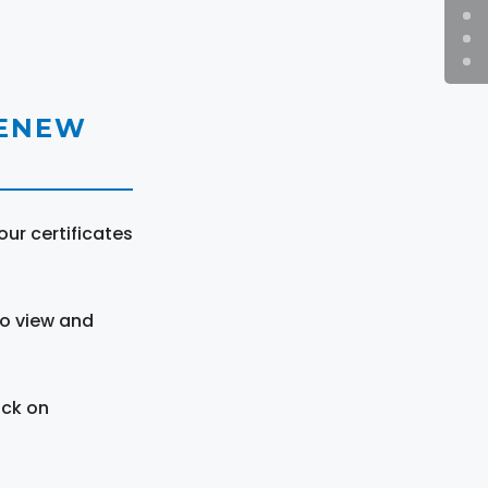
RENEW
ur certificates
to view and
ick on