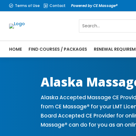
Terms of Use
Contact
Powered by CE Massage®


HOME
FIND COURSES / PACKAGES
RENEWAL REQUIREM
CE Massage® Alaska Online CE Courses | M
Massage Therapy CE
Alaska Massag
Alaska Accepted Massage CE Provide
from CE Massage® for your LMT Lice
Board Accepted CE Provider for onli
Massage® can do for you as an onli