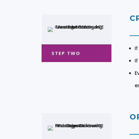
C
I
STEP TWO
I
E
e
O