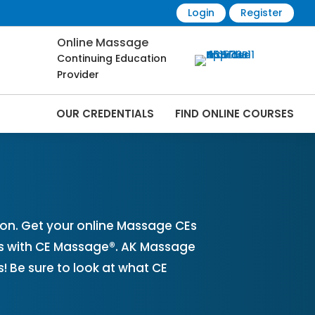
Login
Register
Online Massage
Continuing Education
Provider
OUR CREDENTIALS
FIND ONLINE COURSES
nline | CEMassage® | CE Massage® |
on. Get your online Massage CEs
es with CE Massage®. AK Massage
 Be sure to look at what CE