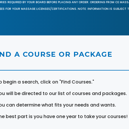
ORIES REQUIRED BY YOUR BOARD BEFORE PLACING ANY ORDER. ORDERING FROM CE MAS
EES FOR YOUR MASSAGE LICENSES/CERTIFICATIONS. NOTE: INFORMATION IS SUBJECT 
IND A COURSE OR PACKAGE
o begin a search, click on "Find Courses."
ou will be directed to our list of courses and packages.
ou can determine what fits your needs and wants.
he best part is you have one year to take your courses!