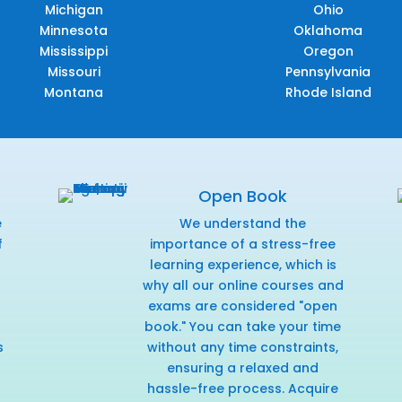
Michigan
Ohio
Minnesota
Oklahoma
Mississippi
Oregon
Missouri
Pennsylvania
Montana
Rhode Island
Open Book
e
We understand the
f
importance of a stress-free
r
learning experience, which is
why all our online courses and
exams are considered "open
book." You can take your time
s
without any time constraints,
ensuring a relaxed and
hassle-free process. Acquire