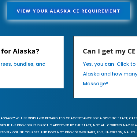
VIEW YOUR ALASKA CE REQUIREMENT
for Alaska?
Can I get my C
urses, bundles, and
Yes, you can! Click t
Alaska and how many
Massage®.
MASSAGE® WILL BE DISPLAYED REGARDLESS OF ACCEPTANCE FOR A SPECIFIC STATE, CAT
EN IF THE PROVIDER IS DIRECTLY APPROVED BY THE STATE, NOT ALL COURSES MAY BE
SIVELY ONLINE COURSES AND DOES NOT PROVIDE WEBINARS, LIVE, IN-PERSON, MAILED, 