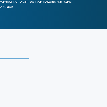
SAGE® DOES NOT EXEMPT YOU FROM RENEWING AND PAYING
TO CHANGE.