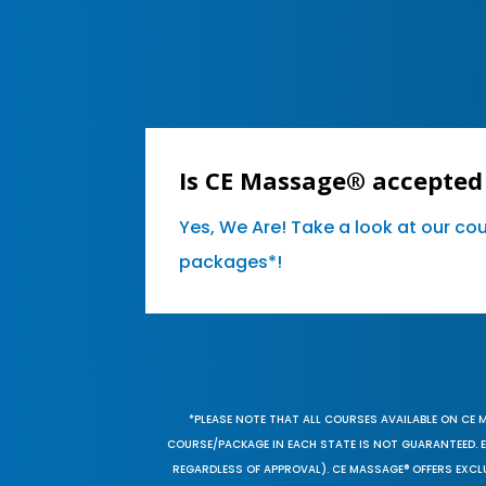
Is CE Massage® accepted 
Yes, We Are! Take a look at our co
packages*!
*PLEASE NOTE THAT ALL COURSES AVAILABLE ON CE 
COURSE/PACKAGE IN EACH STATE IS NOT GUARANTEED. EV
REGARDLESS OF APPROVAL). CE MASSAGE® OFFERS EXCLU