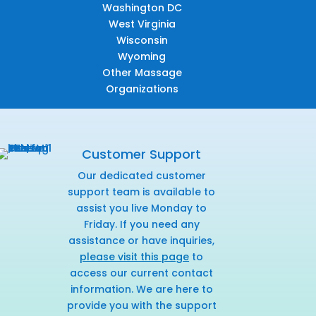
Washington DC
West Virginia
Wisconsin
Wyoming
Other Massage
Organizations
Customer Support
Our dedicated customer
support team is available to
assist you live Monday to
Friday. If you need any
assistance or have inquiries,
please visit this page
to
access our current contact
information. We are here to
provide you with the support