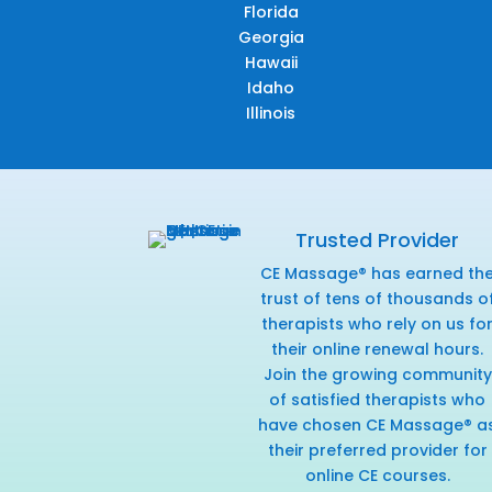
Florida
Georgia
Hawaii
Idaho
Illinois
Trusted Provider
CE Massage® has earned th
trust of tens of thousands o
therapists who rely on us fo
their online renewal hours.
Join the growing community
of satisfied therapists who
have chosen CE Massage® a
their preferred provider for
online CE courses.